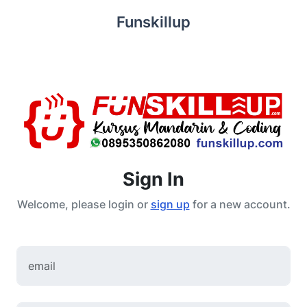
Funskillup
Sign In
Welcome, please login or
sign up
for a new account.