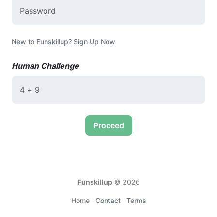
New to Funskillup?
Sign Up Now
Human Challenge
Proceed
Funskillup
©
2026
Home
Contact
Terms