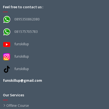
Feel free to contact us :
0895350862080
081575705783
funskillup
funskillup
funskillup
funskillup@gmail.com
Our Services
Offline Course