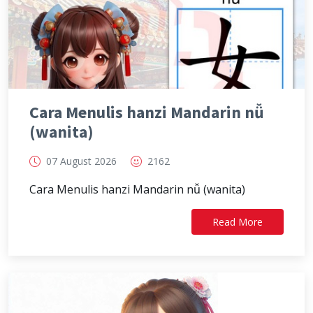
Cara Menulis hanzi Mandarin nǚ
(wanita)
07 August 2026
2162
Cara Menulis hanzi Mandarin nǚ (wanita)
Read More