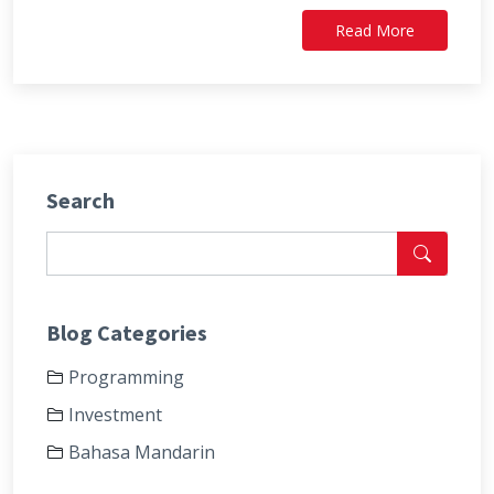
Read More
Search
Blog Categories
Programming
Investment
Bahasa Mandarin