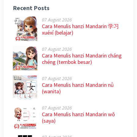
Recent Posts
07 August 2026
Cara Menulis hanzi Mandarin 学习
xuéxí (belajar)
07 August 2026
Cara Menulis hanzi Mandarin cháng
chéng (tembok besar)
07 August 2026
Cara Menulis hanzi Mandarin nǚ
(wanita)
07 August 2026
Cara Menulis hanzi Mandarin wǒ
(saya)