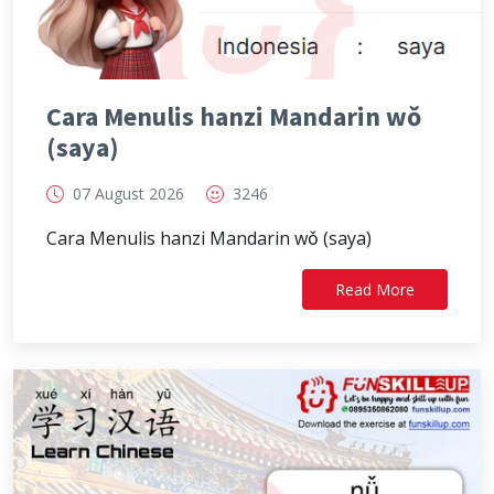
Cara Menulis hanzi Mandarin wǒ
(saya)
07 August 2026
3246
Cara Menulis hanzi Mandarin wǒ (saya)
Read More