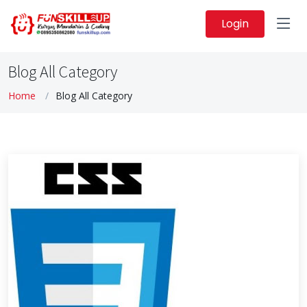
Login
Blog All Category
Home
Blog All Category