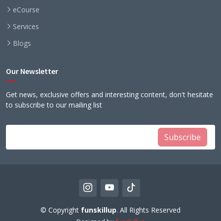
eCourse
Services
Blogs
Our Newsletter
Get news, exclusive offers and interesting content, don't hesitate
to subscribe to our mailing list
Subscribe
© Copyright
funskillup
. All Rights Reserved