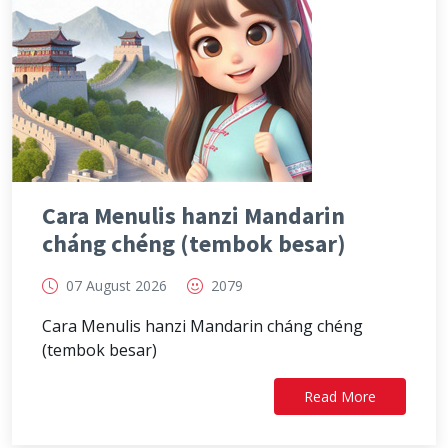
Cara Menulis hanzi Mandarin
cháng chéng (tembok besar)
07 August 2026
2079
Cara Menulis hanzi Mandarin cháng chéng
(tembok besar)
Read More