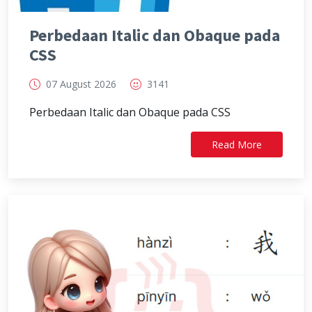
Perbedaan Italic dan Obaque pada
CSS
07 August 2026
3141
Perbedaan Italic dan Obaque pada CSS
Read More