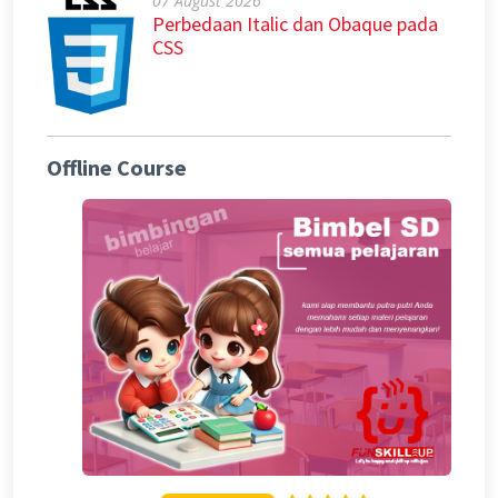
07 August 2026
Perbedaan Italic dan Obaque pada
CSS
Offline Course