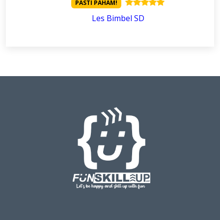
PASTI PAHAM!
Les Bimbel SD