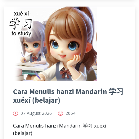
Cara Menulis hanzi Mandarin 学习
xuéxí (belajar)
07 August 2026
2064
Cara Menulis hanzi Mandarin 学习 xuéxí
(belajar)